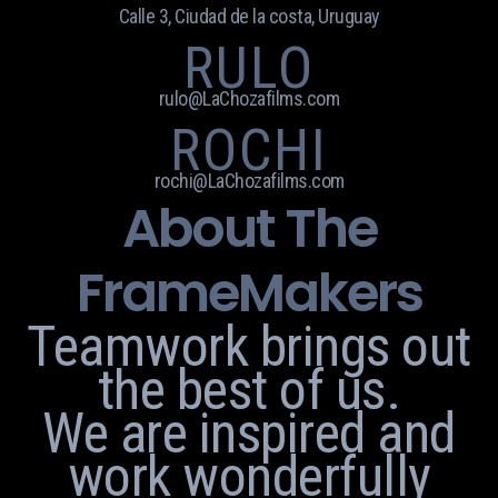
Calle 3, Ciudad de la costa, Uruguay
RULO
rulo@LaChozafilms.com
ROCHI
rochi@LaChozafilms.com
About The
FrameMakers
Teamwork brings out
the best of us.
We are inspired and
work wonderfully