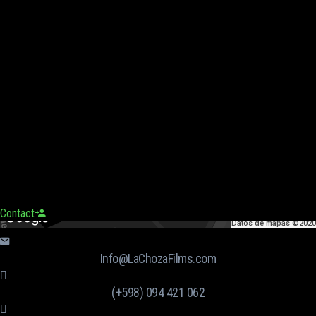
Contact
Datos de mapas ©2020
Info@LaChozaFilms.com
(+598) 094 421 062