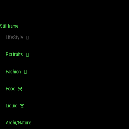
Still frame
LifeStyle
Portraits
Fashion
Food
Liquid
Archi/Nature