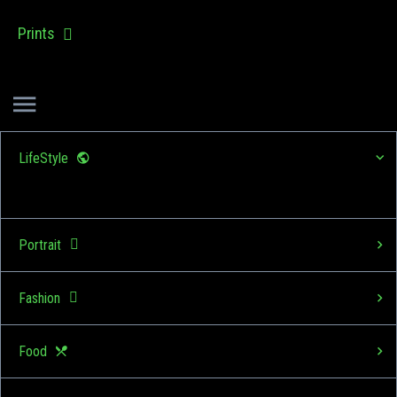
Prints
LifeStyle
Portrait
Fashion
Food