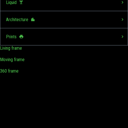
Liquid
Architecture
Prints
Living frame
Moving frame
360 frame