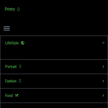
Prints
LifeStyle
Portrait
Fashion
Food