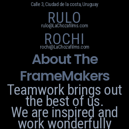
Calle 3, Ciudad de la costa, Uruguay
RULO
rulo@LaChozafilms.com
ROCHI
rochi@LaChozafilms.com
About The
FrameMakers
Teamwork brings out
the best of us.
We are inspired and
work wonderfully