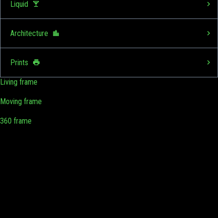
Liquid
Architecture
Prints
Living frame
Moving frame
360 frame