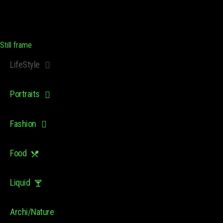
Still frame
LifeStyle
Portraits
Fashion
Food
Liquid
Archi/Nature