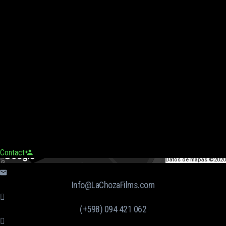
Contact
Datos de mapas ©2020
Info@LaChozaFilms.com
(+598) 094 421 062