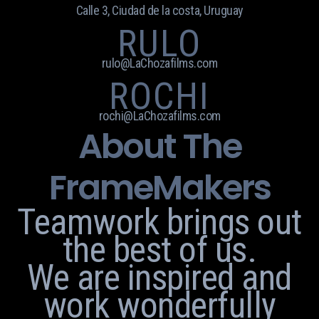
Calle 3, Ciudad de la costa, Uruguay
RULO
rulo@LaChozafilms.com
ROCHI
rochi@LaChozafilms.com
About The
FrameMakers
Teamwork brings out
the best of us.
We are inspired and
work wonderfully