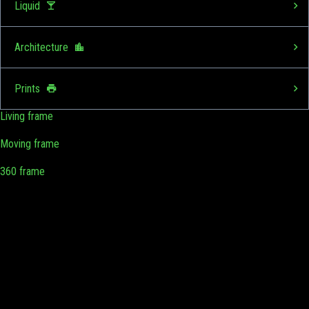
Liquid
Architecture
Prints
Living frame
Moving frame
360 frame