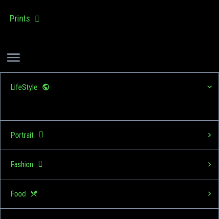
Prints
LifeStyle
Portrait
Fashion
Food