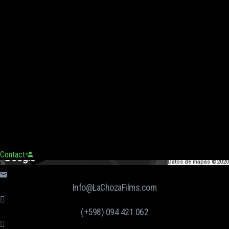
Contact
Datos de mapas ©2020
Info@LaChozaFilms.com
(+598) 094 421 062