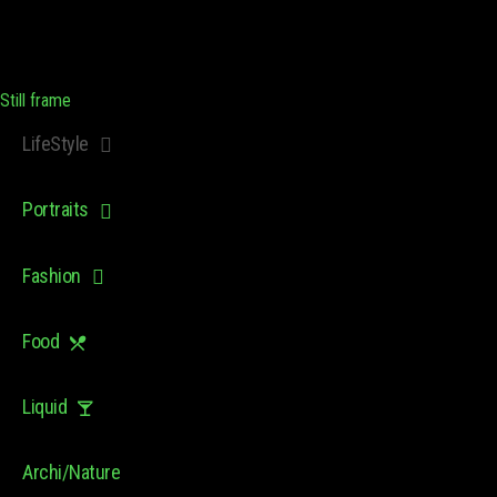
Still frame
LifeStyle
Portraits
Fashion
Food
Liquid
Archi/Nature