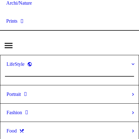
Archi/Nature
Prints
LifeStyle
Portrait
Fashion
Food