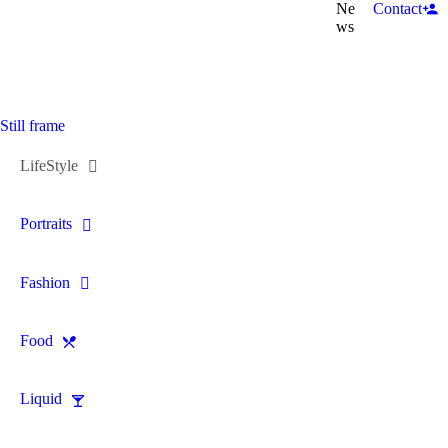
Ne
Contact
ws
Still frame
LifeStyle
Portraits
Fashion
Food
Liquid