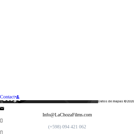
Contact
Datos de mapas ©2020
Info@LaChozaFilms.com
(+598) 094 421 062