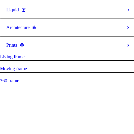
Liquid
Architecture
Prints
Living frame
Moving frame
360 frame