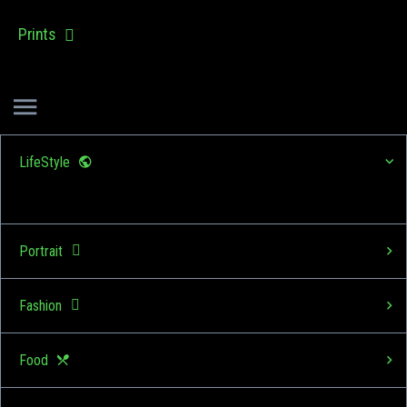
Prints
LifeStyle
Portrait
Fashion
Food