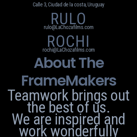
Calle 3, Ciudad de la costa, Uruguay
RULO
rulo@LaChozafilms.com
ROCHI
rochi@LaChozafilms.com
About The
FrameMakers
Teamwork brings out
the best of us.
We are inspired and
work wonderfully