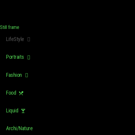
Still frame
LifeStyle
Portraits
Fashion
Food
Liquid
Archi/Nature