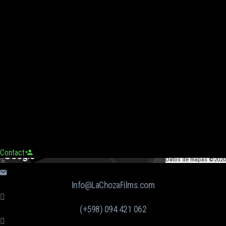
Contact
Datos de mapas ©2020
Info@LaChozaFilms.com
(+598) 094 421 062