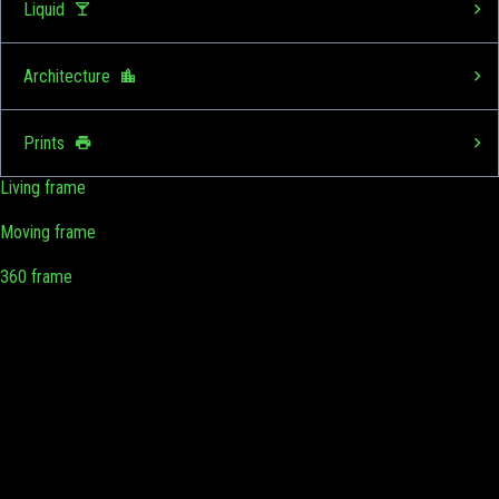
Liquid
Architecture
Prints
Living frame
Moving frame
360 frame