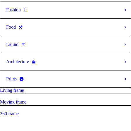
Fashion
Food
Liquid
Architecture
Prints
Living frame
Moving frame
360 frame