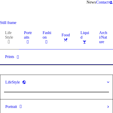
News
Contact
Still frame
Life
Portr
Fashi
Liqui
Arch
Food
Style
aits
on
d
i/Nat
ure
Prints
LifeStyle
Portrait